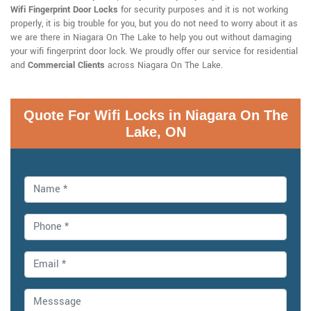
Wifi Fingerprint Door Locks
for security purposes and it is not working
properly, it is big trouble for you, but you do not need to worry about it as
we are there in Niagara On The Lake to help you out without damaging
your wifi fingerprint door lock. We proudly offer our service for residential
and
Commercial Clients
across Niagara On The Lake.
Quote For Wifi Locks in Niagara On The
Lake, ON