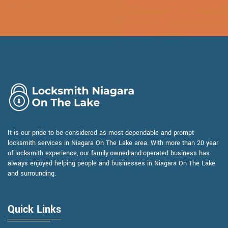
It is our pride to be considered as most dependable and prompt
locksmith services in Niagara On The Lake area. With more than 20 year
of locksmith experience, our family-owned-and-operated business has
always enjoyed helping people and businesses in Niagara On The Lake
and surrounding.
Quick Links