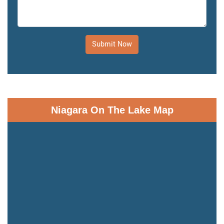
Submit Now
Niagara On The Lake Map