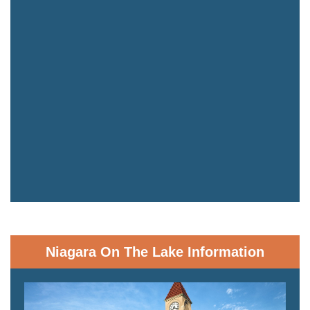
Niagara On The Lake Information