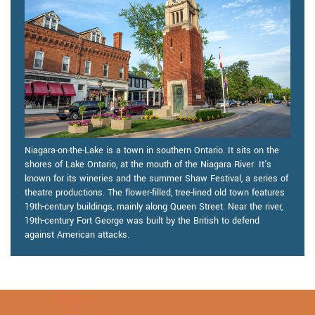
Niagara-on-the-Lake is a town in southern Ontario. It sits on the
shores of Lake Ontario, at the mouth of the Niagara River. It's
known for its wineries and the summer Shaw Festival, a series of
theatre productions. The flower-filled, tree-lined old town features
19th-century buildings, mainly along Queen Street. Near the river,
19th-century Fort George was built by the British to defend
against American attacks.