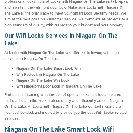
professional locksmiths at Locksmith Niagara On The Lake install, repair,
and maintain the wifi front door lock. Make sure Locksmith Niagara On
The Lake is the only place to meet your
Smart Lock Security
needs. We
aim at the best possible customer service. We complete all projects to a
high standard of quality, with respect to your budget and your property.
Our Wifi Locks Services in Niagara On The
Lake
At
Locksmith Niagara On The Lake
we offer the following wifi locks
services in Niagara On The Lake:
Niagara On The Lake Smart Lock Wifi
Wifi Padlock in Niagara On The Lake
Niagara On The Lake Wifi Lock
Wifi Fingerprint Door Lock in Niagara On The Lake
Professional training with the use of special locksmith tools ensures
that our locksmiths work professionally and efficiently across Niagara
On The Lake. At Locksmith Niagara On The Lake our technicians are
licensed, bonded, and insured to provide you the best
Wifi Locks
related
services.
Niagara On The Lake Smart Lock Wifi