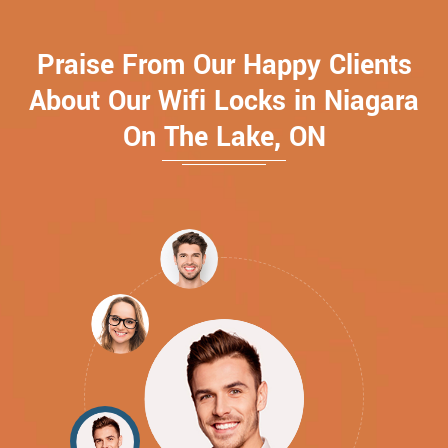
Praise From Our Happy Clients
About Our Wifi Locks in Niagara
On The Lake, ON