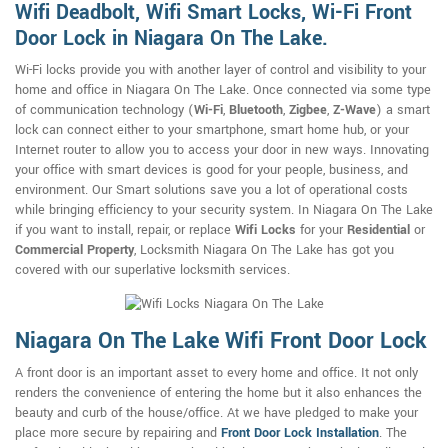
Wifi Deadbolt, Wifi Smart Locks, Wi-Fi Front
Door Lock in Niagara On The Lake.
Wi-Fi locks provide you with another layer of control and visibility to your
home and office in Niagara On The Lake. Once connected via some type
of communication technology (
Wi-Fi
,
Bluetooth
,
Zigbee
,
Z-Wave
) a smart
lock can connect either to your smartphone, smart home hub, or your
Internet router to allow you to access your door in new ways. Innovating
your office with smart devices is good for your people, business, and
environment. Our Smart solutions save you a lot of operational costs
while bringing efficiency to your security system. In Niagara On The Lake
if you want to install, repair, or replace
Wifi Locks
for your
Residential
or
Commercial Property
, Locksmith Niagara On The Lake has got you
covered with our superlative locksmith services.
Niagara On The Lake Wifi Front Door Lock
A front door is an important asset to every home and office. It not only
renders the convenience of entering the home but it also enhances the
beauty and curb of the house/office. At we have pledged to make your
place more secure by repairing and
Front Door Lock Installation
. The