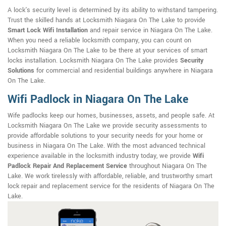
A lock's security level is determined by its ability to withstand tampering.
Trust the skilled hands at Locksmith Niagara On The Lake to provide
Smart Lock Wifi Installation
and repair service in Niagara On The Lake.
When you need a reliable locksmith company, you can count on
Locksmith Niagara On The Lake to be there at your services of smart
locks installation. Locksmith Niagara On The Lake provides
Security
Solutions
for commercial and residential buildings anywhere in Niagara
On The Lake.
Wifi Padlock in Niagara On The Lake
Wife padlocks keep our homes, businesses, assets, and people safe. At
Locksmith Niagara On The Lake we provide security assessments to
provide affordable solutions to your security needs for your home or
business in Niagara On The Lake. With the most advanced technical
experience available in the locksmith industry today, we provide
Wifi
Padlock Repair And Replacement Service
throughout Niagara On The
Lake. We work tirelessly with affordable, reliable, and trustworthy smart
lock repair and replacement service for the residents of Niagara On The
Lake.