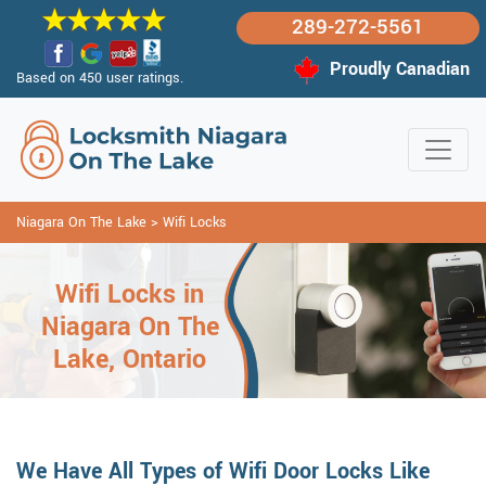
289-272-5561
Proudly Canadian
Based on 450 user ratings.
Niagara On The Lake
>
Wifi Locks
Wifi Locks in
Niagara On The
Lake, Ontario
We Have All Types of Wifi Door Locks Like