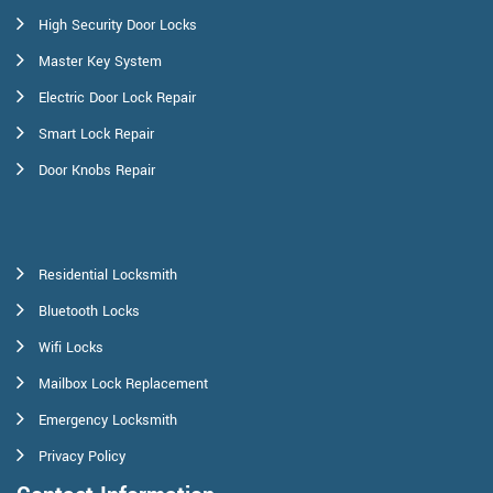
High Security Door Locks
Master Key System
Electric Door Lock Repair
Smart Lock Repair
Door Knobs Repair
Residential Locksmith
Bluetooth Locks
Wifi Locks
Mailbox Lock Replacement
Emergency Locksmith
Privacy Policy