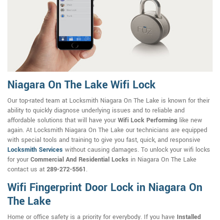
Niagara On The Lake Wifi Lock
Our top-rated team at Locksmith Niagara On The Lake is known for their
ability to quickly diagnose underlying issues and to reliable and
affordable solutions that will have your
Wifi Lock Performing
like new
again. At Locksmith Niagara On The Lake our technicians are equipped
with special tools and training to give you fast, quick, and responsive
Locksmith Services
without causing damages. To unlock your wifi locks
for your
Commercial And Residential Locks
in Niagara On The Lake
contact us at
289-272-5561
.
Wifi Fingerprint Door Lock in Niagara On
The Lake
Home or office safety is a priority for everybody. If you have
Installed