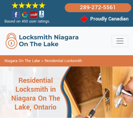
289-272-5561
Proudly Canadian
Based on 450 user ratings.
Niagara On The Lake
>
Residential Locksmith
Residential
Locksmith in
Niagara On The
Lake, Ontario