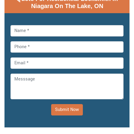
Niagara On The Lake, ON
Submit Now