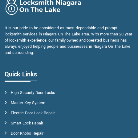
It is our pride to be considered as most dependable and prompt
locksmith services in Niagara On The Lake area. With more than 20 year
of locksmith experience, our family-owned-and-operated business has
always enjoyed helping people and businesses in Niagara On The Lake
and surrounding.
Quick Links
High Security Door Locks
Master Key System
Electric Door Lock Repair
Smart Lock Repair
Door Knobs Repair