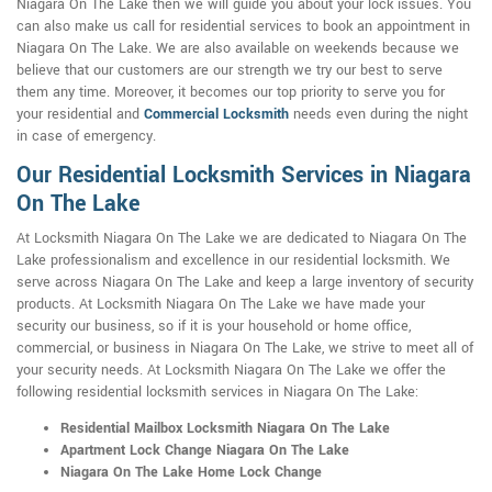
Niagara On The Lake then we will guide you about your lock issues. You
can also make us call for residential services to book an appointment in
Niagara On The Lake. We are also available on weekends because we
believe that our customers are our strength we try our best to serve
them any time. Moreover, it becomes our top priority to serve you for
your residential and
Commercial Locksmith
needs even during the night
in case of emergency.
Our Residential Locksmith Services in Niagara
On The Lake
At Locksmith Niagara On The Lake we are dedicated to Niagara On The
Lake professionalism and excellence in our residential locksmith. We
serve across Niagara On The Lake and keep a large inventory of security
products. At Locksmith Niagara On The Lake we have made your
security our business, so if it is your household or home office,
commercial, or business in Niagara On The Lake, we strive to meet all of
your security needs. At Locksmith Niagara On The Lake we offer the
following residential locksmith services in Niagara On The Lake:
Residential Mailbox Locksmith Niagara On The Lake
Apartment Lock Change Niagara On The Lake
Niagara On The Lake Home Lock Change