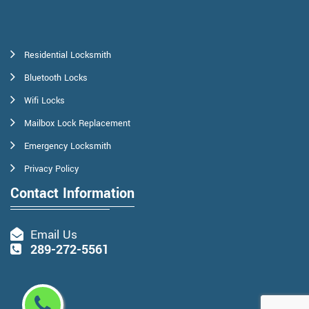
Residential Locksmith
Bluetooth Locks
Wifi Locks
Mailbox Lock Replacement
Emergency Locksmith
Privacy Policy
Contact Information
Email Us
289-272-5561