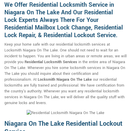
We Offer Residential Locksmith Service in
Niagara On The Lake And Our Residential
Lock Experts Always There For Your
Residential Mailbox Lock Change, Residential
Lock Repair, & Residential Lockout Service.
Keep your home safe with our residential locksmith services at
Locksmith Niagara On The Lake. One should not need to wait for an
incident to happen. You are living in urban areas or remote areas; we will
provide you
Residential Locksmith Services
in the entire area of Niagara
On The Lake. Whenever you hire some locksmith services in Niagara On
The Lake you should inquire about their certification and
professionalism. At
Locksmith Niagara On The Lake
our residential
locksmiths are fully trained and professional. We have certification from
the country's authority. Whenever you want any residential locksmith
services in Niagara On The Lake, we will deliver all the quality stuff with
genuine locks and levers.
Niagara On The Lake Residential Lockout