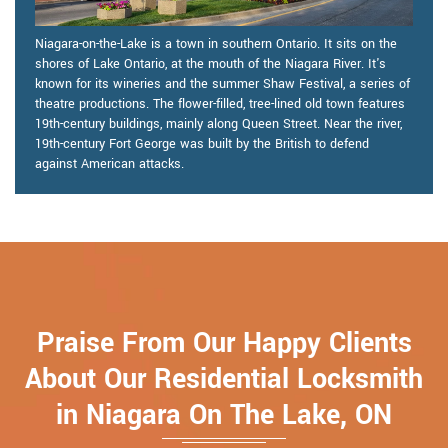
Niagara-on-the-Lake is a town in southern Ontario. It sits on the
shores of Lake Ontario, at the mouth of the Niagara River. It's
known for its wineries and the summer Shaw Festival, a series of
theatre productions. The flower-filled, tree-lined old town features
19th-century buildings, mainly along Queen Street. Near the river,
19th-century Fort George was built by the British to defend
against American attacks.
Praise From Our Happy Clients
About Our Residential Locksmith
in Niagara On The Lake, ON