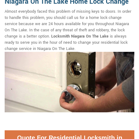
Niagara On The Lake Home Lock Change
Almost everybody faced this problem of missing keys to doors. In order
to handle this problem, you should call us for a home lock change
service because we are 24 hours available for you throughout Niagara
On The Lake. In the case of any threat of theft and robbery, the lock
change is a better option.
Locksmith Niagara On The Lake
is always
ready to serve you in the hour of need to change your residential lock
change service in Niagara On The Lake.
Quote For Residential Locksmith in