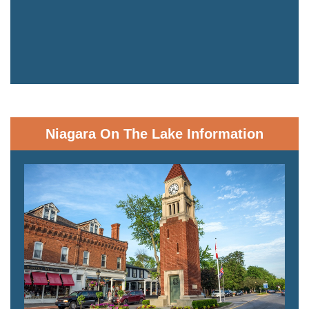
Niagara On The Lake Information