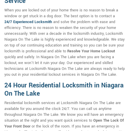
Service
When you are locked out of your home there is no reason to break a
window or get stuck in a dog door. The best option is to contact a
24/7
Experienced Locksmith
and solve the problem with ease and
efficiency. There is no reason to weaken the security of your home
unnecessarily. With over a decade in the locksmith industry, Locksmith
Niagara On The Lake is highly experienced and knowledgeable. We stay
on top of our continuing education and training so you can be sure your
locksmith is professional and able to
Resolve Your Home Lockout
quickly and safely. In Niagara On The Lake when you are facing a
lockout, we won't let it ruin your day. Our experienced and skilled
technicians at Locksmith Niagara On The Lake are always ready to help
you out in your residential lockout services in Niagara On The Lake.
24 Hour Residential Locksmith in Niagara
On The Lake
Residential locksmith services at Locksmith Niagara On The Lake are
available for you around the clock 24/7. You can call us anytime
throughout Niagara On The Lake. We know you will have an emergency
situation at the night and you want quick services to
Open The Lock Of
Your Front Door
or the lock of the room. If you have an emergency in