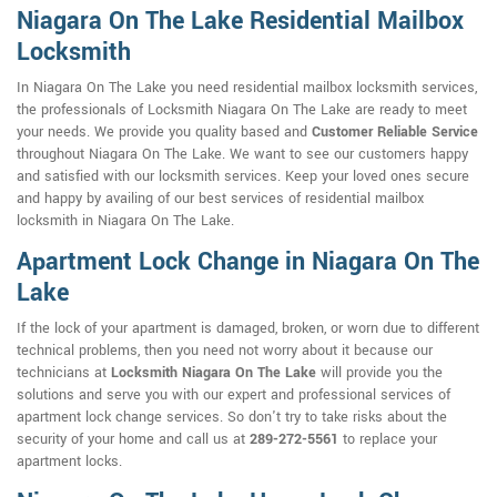
Niagara On The Lake Residential Mailbox
Locksmith
In Niagara On The Lake you need residential mailbox locksmith services,
the professionals of Locksmith Niagara On The Lake are ready to meet
your needs. We provide you quality based and
Customer Reliable Service
throughout Niagara On The Lake. We want to see our customers happy
and satisfied with our locksmith services. Keep your loved ones secure
and happy by availing of our best services of residential mailbox
locksmith in Niagara On The Lake.
Apartment Lock Change in Niagara On The
Lake
If the lock of your apartment is damaged, broken, or worn due to different
technical problems, then you need not worry about it because our
technicians at
Locksmith Niagara On The Lake
will provide you the
solutions and serve you with our expert and professional services of
apartment lock change services. So don't try to take risks about the
security of your home and call us at
289-272-5561
to replace your
apartment locks.