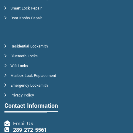
Smart Lock Repair
Door Knobs Repair
Residential Locksmith
Bluetooth Locks
Wifi Locks
Mailbox Lock Replacement
Emergency Locksmith
Privacy Policy
Contact Information
Email Us
289-272-5561