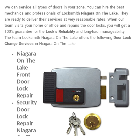
We can service all types of doors in your zone. You can hire the best
mechanics and professionals of
Locksmith Niagara On The Lake
. They
are ready to deliver their services at very reasonable rates. When our
team visits your home or office and repairs the door locks, you will get a
100% guarantee for the
Lock's Reliability
and long-haul manageability.
The team Locksmith Niagara On The Lake offers the following
Door Lock
Change Services
in Niagara On The Lake:
Niagara
On The
Lake
Front
Door
Lock
Repair
Security
Door
Lock
Repair
Niagara