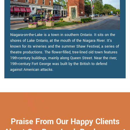
Niagara-on-the-Lake is a town in southern Ontario. It sits on the
shores of Lake Ontario, at the mouth of the Niagara River. It's
known for its wineries and the summer Shaw Festival, a series of
theatre productions. The flower-filled, tree-lined old town features
19th-century buildings, mainly along Queen Street. Near the river,
19th-century Fort George was built by the British to defend
against American attacks.
Praise From Our Happy Clients