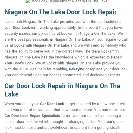
Niagara On The Lake Door Lock Repair
Locksmith Niagara On The Lake provides you with the best solutions if
your
Door Lock
isn't working appropriately. In the event that you have
security issues, simply call us at Locksmith Niagara On The Lake. We
are the best professionals in Niagara On The Lake. All you require to call
us at
Locksmith Niagara On The Lake
and we will send somebody who
has the ability to serve you in the correct way. The team Locksmith
Niagara On The Lake has the knowledge which is expected to
Repair
Your Door's Lock
. We at Locksmith Niagara On The Lake provide you
with the 100% ideal help for repairing,
Rekeying
or replace your door lock.
You can depend upon our honest, committed, and dedicated experts.
Car Door Lock Repair in Niagara On The
Lake
When you need your
Car Door Lock
to get replaced by a new one, it will
cost you a lot of dollars, and that is without a doubt. You can enlist our
Car Door Lock Repair Specialists
to run your car easily by repairing a
similar door lock for which thought of changing earlier. Your car's door
lock must be solid and state-of-the-art to spare it from getting stealth.