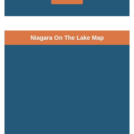
Niagara On The Lake Map