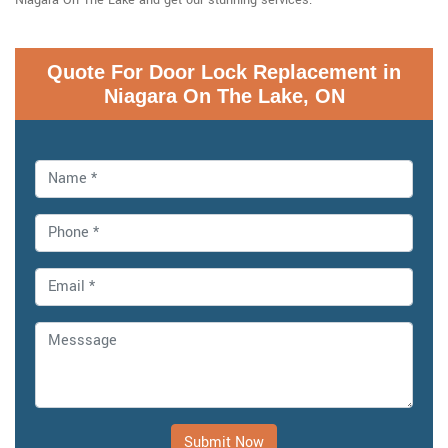
Quote For Door Lock Replacement in
Niagara On The Lake, ON
Submit Now