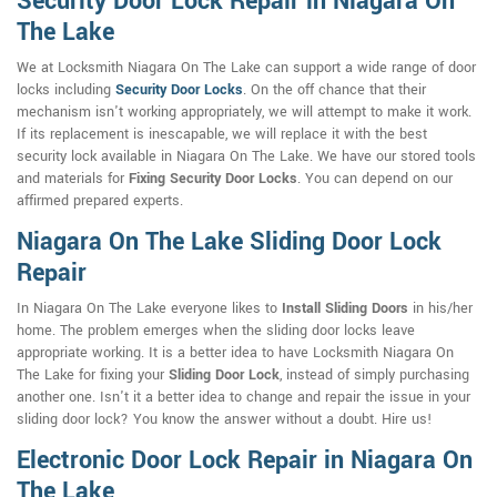
Security Door Lock Repair in Niagara On
The Lake
We at Locksmith Niagara On The Lake can support a wide range of door
locks including
Security Door Locks
. On the off chance that their
mechanism isn't working appropriately, we will attempt to make it work.
If its replacement is inescapable, we will replace it with the best
security lock available in Niagara On The Lake. We have our stored tools
and materials for
Fixing Security Door Locks
. You can depend on our
affirmed prepared experts.
Niagara On The Lake Sliding Door Lock
Repair
In Niagara On The Lake everyone likes to
Install Sliding Doors
in his/her
home. The problem emerges when the sliding door locks leave
appropriate working. It is a better idea to have Locksmith Niagara On
The Lake for fixing your
Sliding Door Lock
, instead of simply purchasing
another one. Isn't it a better idea to change and repair the issue in your
sliding door lock? You know the answer without a doubt. Hire us!
Electronic Door Lock Repair in Niagara On
The Lake