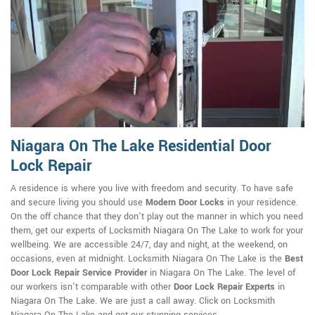
Niagara On The Lake Residential Door
Lock Repair
A residence is where you live with freedom and security. To have safe
and secure living you should use
Modern Door Locks
in your residence.
On the off chance that they don't play out the manner in which you need
them, get our experts of Locksmith Niagara On The Lake to work for your
wellbeing. We are accessible 24/7, day and night, at the weekend, on
occasions, even at midnight. Locksmith Niagara On The Lake is the
Best
Door Lock Repair Service Provider
in Niagara On The Lake. The level of
our workers isn't comparable with other
Door Lock Repair Experts
in
Niagara On The Lake. We are just a call away. Click on Locksmith
Niagara On The Lake and get our stunning services.