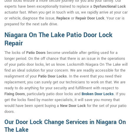
Door locks ensure a more secure journey for you and your family. Our
experts have been exceptionally trained to replace a
Dysfunctional Lock
actuator fast. When you get in touch with us, we rapidly arrive at your car
or vehicle, diagnose the issue,
Replace
or
Repair Door Lock
. Your car is
prepared for the next safe drive.
Niagara On The Lake Patio Door Lock
Repair
The locks of
Patio Doors
become unreliable after getting used for a
longer period. On the off chance that there is an issue in the operations
of your patio door locks, let us know. Locksmith Niagara On The Lake will
find an ideal solution for your concern. We are readily accessible for the
realignment of your
Patio Door Locks
. In the event that you need their
replacement, you can surely get our technicians to work on that. We are
ready to do anything for your security and fulfillment with respect to
Fixing Doors
, particularly patio door locks and
Broken Door Locks
. If you
get the locks fixed by master specialists, it will save you money that
would have been spent buying a
New Door Lock
for the set of your patio
doors.
Our Door Lock Change Services in Niagara On
The Lake