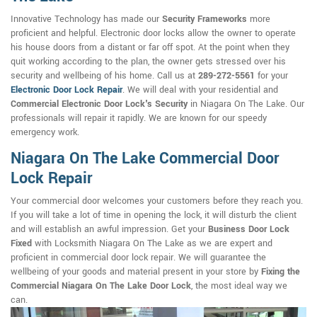
Innovative Technology has made our
Security Frameworks
more
proficient and helpful. Electronic door locks allow the owner to operate
his house doors from a distant or far off spot. At the point when they
quit working according to the plan, the owner gets stressed over his
security and wellbeing of his home. Call us at
289-272-5561
for your
Electronic Door Lock Repair
. We will deal with your residential and
Commercial Electronic Door Lock's Security
in Niagara On The Lake. Our
professionals will repair it rapidly. We are known for our speedy
emergency work.
Niagara On The Lake Commercial Door
Lock Repair
Your commercial door welcomes your customers before they reach you.
If you will take a lot of time in opening the lock, it will disturb the client
and will establish an awful impression. Get your
Business Door Lock
Fixed
with Locksmith Niagara On The Lake as we are expert and
proficient in commercial door lock repair. We will guarantee the
wellbeing of your goods and material present in your store by
Fixing the
Commercial Niagara On The Lake Door Lock
, the most ideal way we
can.