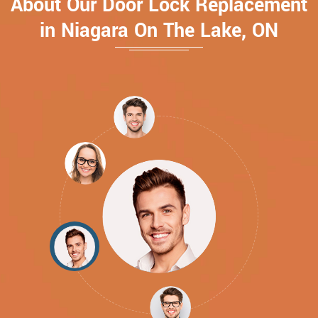
About Our Door Lock Replacement
in Niagara On The Lake, ON