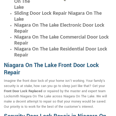
On The
Lake
Sliding Door Lock Repair Niagara On The
Lake
Niagara On The Lake Electronic Door Lock
Repair
Niagara On The Lake Commercial Door Lock
Repair
Niagara On The Lake Residential Door Lock
Repair
Niagara On The Lake Front Door Lock
Repair
Imagine the front door lock of your home isn't working. Your family's
security is at stake, how can you go to sleep just like that? Get your
Front Door Lock Replaced
or repaired by the master and expert team
Locksmith Niagara On The Lake across Niagara On The Lake. We will
make a decent attempt to repair so that your money would be saved.
Our priority is to work for the best of the customer's interest.