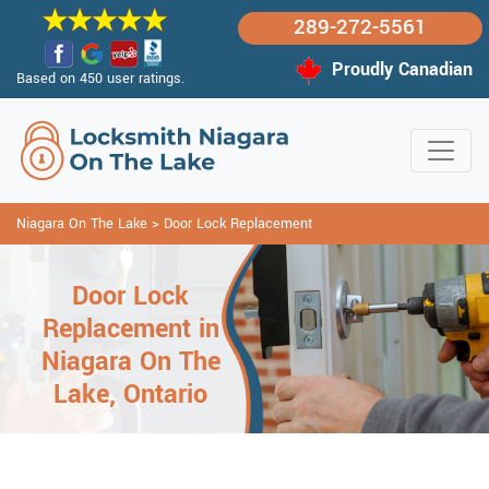
289-272-5561
Proudly Canadian
Based on 450 user ratings.
Niagara On The Lake
>
Door Lock Replacement
Door Lock
Replacement in
Niagara On The
Lake, Ontario