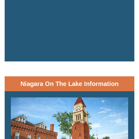
Niagara On The Lake Information