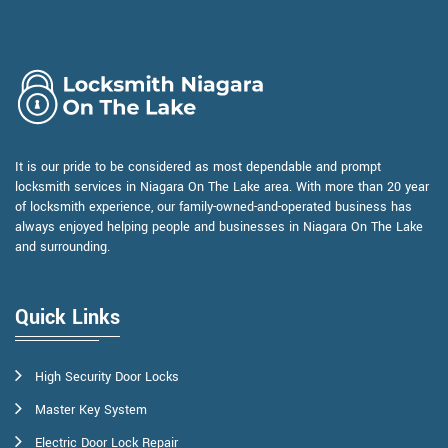
It is our pride to be considered as most dependable and prompt
locksmith services in Niagara On The Lake area. With more than 20 year
of locksmith experience, our family-owned-and-operated business has
always enjoyed helping people and businesses in Niagara On The Lake
and surrounding.
Quick Links
High Security Door Locks
Master Key System
Electric Door Lock Repair