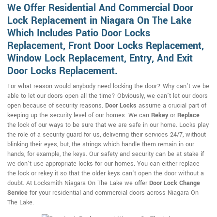
We Offer Residential And Commercial Door
Lock Replacement in Niagara On The Lake
Which Includes Patio Door Locks
Replacement, Front Door Locks Replacement,
Window Lock Replacement, Entry, And Exit
Door Locks Replacement.
For what reason would anybody need locking the door? Why can't we be
able to let our doors open all the time? Obviously, we can't let our doors
open because of security reasons.
Door Locks
assume a crucial part of
keeping up the security level of our homes. We can
Rekey
or
Replace
the lock of our ways to be sure that we are safe in our home. Locks play
the role of a security guard for us, delivering their services 24/7, without
blinking their eyes, but, the strings which handle them remain in our
hands, for example, the keys. Our safety and security can be at stake if
we don't use appropriate locks for our homes. You can either replace
the lock or rekey it so that the older keys can't open the door without a
doubt. At Locksmith Niagara On The Lake we offer
Door Lock Change
Service
for your residential and commercial doors across Niagara On
The Lake.