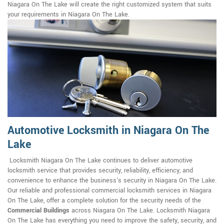
Niagara On The Lake will create the right customized system that suits
your requirements in Niagara On The Lake.
Automotive Locksmith in Niagara On The
Lake
Locksmith Niagara On The Lake continues to deliver automotive
locksmith service that provides security, reliability, efficiency, and
convenience to enhance the business's security in Niagara On The Lake.
Our reliable and professional commercial locksmith services in Niagara
On The Lake, offer a complete solution for the security needs of the
Commercial Buildings
across Niagara On The Lake. Locksmith Niagara
On The Lake has everything you need to improve the safety, security, and