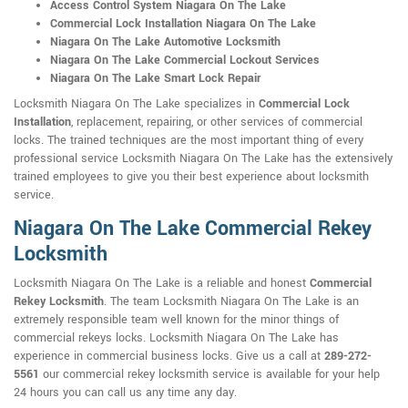
Access Control System Niagara On The Lake
Commercial Lock Installation Niagara On The Lake
Niagara On The Lake Automotive Locksmith
Niagara On The Lake Commercial Lockout Services
Niagara On The Lake Smart Lock Repair
Locksmith Niagara On The Lake specializes in
Commercial Lock
Installation
, replacement, repairing, or other services of commercial
locks. The trained techniques are the most important thing of every
professional service Locksmith Niagara On The Lake has the extensively
trained employees to give you their best experience about locksmith
service.
Niagara On The Lake Commercial Rekey
Locksmith
Locksmith Niagara On The Lake is a reliable and honest
Commercial
Rekey Locksmith
. The team Locksmith Niagara On The Lake is an
extremely responsible team well known for the minor things of
commercial rekeys locks. Locksmith Niagara On The Lake has
experience in commercial business locks. Give us a call at
289-272-
5561
our commercial rekey locksmith service is available for your help
24 hours you can call us any time any day.