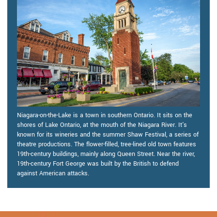
Niagara-on-the-Lake is a town in southern Ontario. It sits on the
shores of Lake Ontario, at the mouth of the Niagara River. It's
known for its wineries and the summer Shaw Festival, a series of
theatre productions. The flower-filled, tree-lined old town features
19th-century buildings, mainly along Queen Street. Near the river,
19th-century Fort George was built by the British to defend
against American attacks.