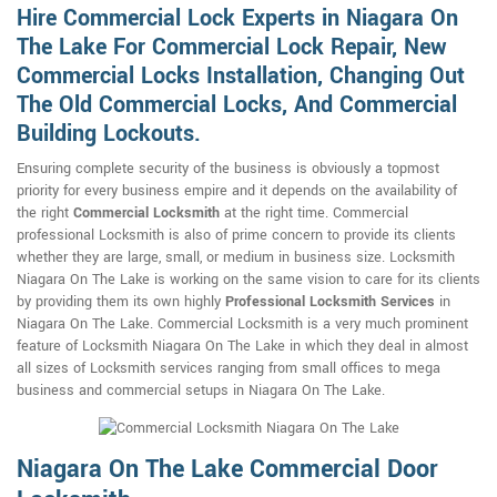
Hire Commercial Lock Experts in Niagara On
The Lake For Commercial Lock Repair, New
Commercial Locks Installation, Changing Out
The Old Commercial Locks, And Commercial
Building Lockouts.
Ensuring complete security of the business is obviously a topmost
priority for every business empire and it depends on the availability of
the right
Commercial Locksmith
at the right time. Commercial
professional Locksmith is also of prime concern to provide its clients
whether they are large, small, or medium in business size. Locksmith
Niagara On The Lake is working on the same vision to care for its clients
by providing them its own highly
Professional Locksmith Services
in
Niagara On The Lake. Commercial Locksmith is a very much prominent
feature of Locksmith Niagara On The Lake in which they deal in almost
all sizes of Locksmith services ranging from small offices to mega
business and commercial setups in Niagara On The Lake.
Niagara On The Lake Commercial Door