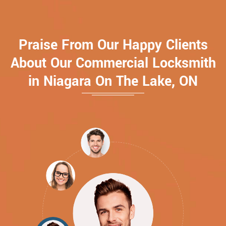
Praise From Our Happy Clients
About Our Commercial Locksmith
in Niagara On The Lake, ON