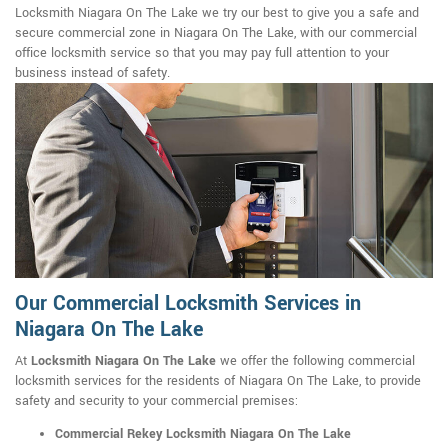
Locksmith Niagara On The Lake we try our best to give you a safe and
secure commercial zone in Niagara On The Lake, with our commercial
office locksmith service so that you may pay full attention to your
business instead of safety.
Our Commercial Locksmith Services in
Niagara On The Lake
At
Locksmith Niagara On The Lake
we offer the following commercial
locksmith services for the residents of Niagara On The Lake, to provide
safety and security to your commercial premises:
Commercial Rekey Locksmith Niagara On The Lake