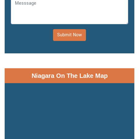
Submit Now
Niagara On The Lake Map