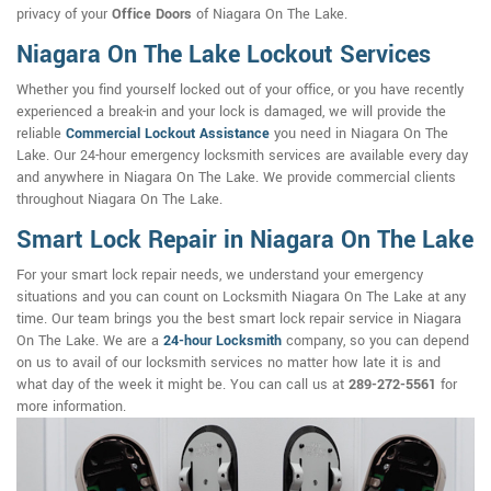
privacy of your
Office Doors
of Niagara On The Lake.
Niagara On The Lake Lockout Services
Whether you find yourself locked out of your office, or you have recently
experienced a break-in and your lock is damaged, we will provide the
reliable
Commercial Lockout Assistance
you need in Niagara On The
Lake. Our 24-hour emergency locksmith services are available every day
and anywhere in Niagara On The Lake. We provide commercial clients
throughout Niagara On The Lake.
Smart Lock Repair in Niagara On The Lake
For your smart lock repair needs, we understand your emergency
situations and you can count on Locksmith Niagara On The Lake at any
time. Our team brings you the best smart lock repair service in Niagara
On The Lake. We are a
24-hour Locksmith
company, so you can depend
on us to avail of our locksmith services no matter how late it is and
what day of the week it might be. You can call us at
289-272-5561
for
more information.