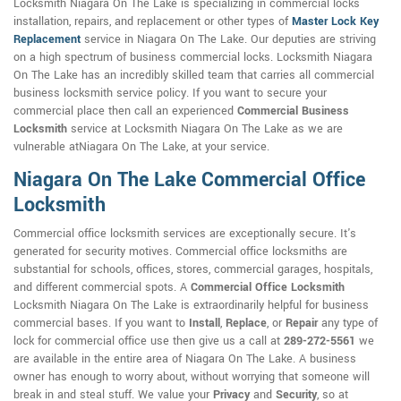
Locksmith Niagara On The Lake is specializing in commercial locks
installation, repairs, and replacement or other types of
Master Lock Key
Replacement
service in Niagara On The Lake. Our deputies are striving
on a high spectrum of business commercial locks. Locksmith Niagara
On The Lake has an incredibly skilled team that carries all commercial
business locksmith service policy. If you want to secure your
commercial place then call an experienced
Commercial Business
Locksmith
service at Locksmith Niagara On The Lake as we are
vulnerable atNiagara On The Lake, at your service.
Niagara On The Lake Commercial Office
Locksmith
Commercial office locksmith services are exceptionally secure. It's
generated for security motives. Commercial office locksmiths are
substantial for schools, offices, stores, commercial garages, hospitals,
and different commercial spots. A
Commercial Office Locksmith
Locksmith Niagara On The Lake is extraordinarily helpful for business
commercial bases. If you want to
Install
,
Replace
, or
Repair
any type of
lock for commercial office use then give us a call at
289-272-5561
we
are available in the entire area of Niagara On The Lake. A business
owner has enough to worry about, without worrying that someone will
break in and steal stuff. We value your
Privacy
and
Security
, so at