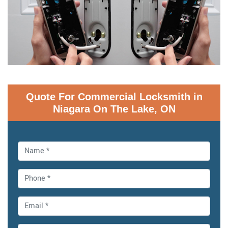
Quote For Commercial Locksmith in
Niagara On The Lake, ON