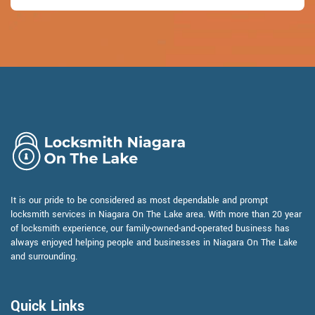
It is our pride to be considered as most dependable and prompt
locksmith services in Niagara On The Lake area. With more than 20 year
of locksmith experience, our family-owned-and-operated business has
always enjoyed helping people and businesses in Niagara On The Lake
and surrounding.
Quick Links