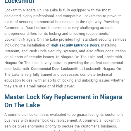
Locksmith
Locksmith Niagara On The Lake is fully equipped with the most
dedicated, highly professional, and compatible Locksmiths to prove its
claim of securing commercial businesses in the right way. Providing
Commercial Door Locksmith services is very challenging as each
entrepreneur differs for its locking and unlocking requirements.
Locksmith Niagara On The Lake provides high standard security services
including the installation of
High-security Entrance Doors
,
Installing
Intercom,
and Push Code Security Systems, and also offers consultation
on all sorts of security issues. In Niagara On The Lake and, Locksmith
Niagara On The Lake is very active in providing the perfect commercial
door locksmith.
Commercial Door Locksmith
at Locksmith Niagara On
The Lake is very fully trained and possesses complete technical
education to deal with all sorts of locking and unlocking issues whether
they are of a small range or of high paved.
Master Lock Key Replacement in Niagara
On The Lake
A commercial locksmith is evaluated to be guaranteeing its customer's
business with master lock key replacement. A commercial locksmith
service gives enormous priority to secure the customer's business.