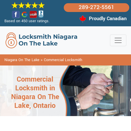
289-272-5561
Proudly Canadian
Based on 450 user ratings.
Niagara On The Lake
>
Commercial Locksmith
Commercial
Locksmith in
Niagara On The
Lake, Ontario