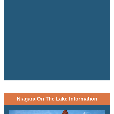
Niagara On The Lake Information