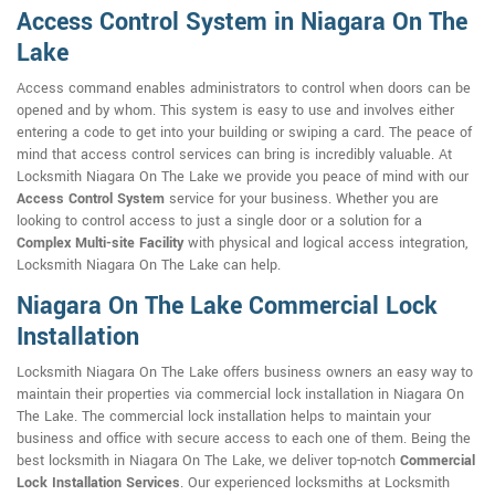
Access Control System in Niagara On The
Lake
Access command enables administrators to control when doors can be
opened and by whom. This system is easy to use and involves either
entering a code to get into your building or swiping a card. The peace of
mind that access control services can bring is incredibly valuable. At
Locksmith Niagara On The Lake we provide you peace of mind with our
Access Control System
service for your business. Whether you are
looking to control access to just a single door or a solution for a
Complex Multi-site Facility
with physical and logical access integration,
Locksmith Niagara On The Lake can help.
Niagara On The Lake Commercial Lock
Installation
Locksmith Niagara On The Lake offers business owners an easy way to
maintain their properties via commercial lock installation in Niagara On
The Lake. The commercial lock installation helps to maintain your
business and office with secure access to each one of them. Being the
best locksmith in Niagara On The Lake, we deliver top-notch
Commercial
Lock Installation Services
. Our experienced locksmiths at Locksmith