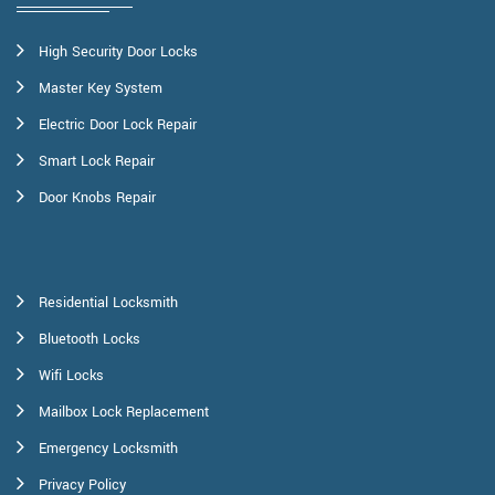
High Security Door Locks
Master Key System
Electric Door Lock Repair
Smart Lock Repair
Door Knobs Repair
Residential Locksmith
Bluetooth Locks
Wifi Locks
Mailbox Lock Replacement
Emergency Locksmith
Privacy Policy